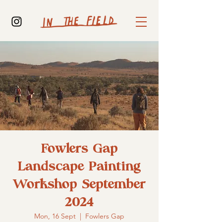
Fowlers Gap
Landscape Painting
Workshop September
2024
Mon, 16 Sept
  |  
Fowlers Gap