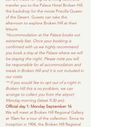
transfer you to the Palace Hotel Broken Hill, 
the backdrop for the movie Priscilla Queen 
of the Desert. Guests can take the 
afternoon to explore Broken Hill at their 
leisure.
*Accommodation at the Palace books out 
extremely fast. Once your booking is 
confirmed with us we highly recommend 
you book a stay at the Palace where we will 
be staying the night. Please note you will 
be responsible for all accommodation and 
meals in Broken Hill and it is not included in 
our costs.
** If you would like to opt out of a night in 
Broken Hill this is no problem, we can 
arrange to collect you from the airport 
Monday morning (latest 9.30 am).
Official day 1: Monday September 16
We will meet at Broken Hill Regional Gallery 
at 10am for a tour of the collection. Since its 
inception in 1904, the Broken Hill Regional 