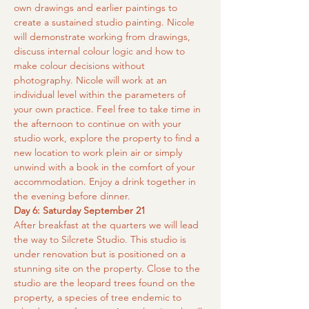
own drawings and earlier paintings to 
create a sustained studio painting. Nicole 
will demonstrate working from drawings, 
discuss internal colour logic and how to 
make colour decisions without 
photography. Nicole will work at an 
individual level within the parameters of 
your own practice. Feel free to take time in 
the afternoon to continue on with your 
studio work, explore the property to find a 
new location to work plein air or simply 
unwind with a book in the comfort of your 
accommodation. Enjoy a drink together in 
the evening before dinner.
Day 6: Saturday September 21
After breakfast at the quarters we will lead 
the way to Silcrete Studio. This studio is 
under renovation but is positioned on a 
stunning site on the property. Close to the 
studio are the leopard trees found on the 
property, a species of tree endemic to 