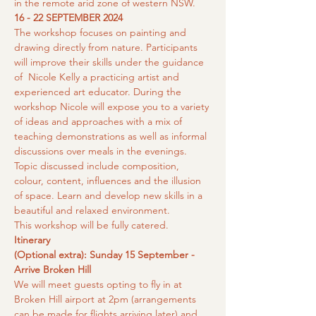
in the remote arid zone of western NSW.
16 - 22 SEPTEMBER 2024
The workshop focuses on painting and 
drawing directly from nature. Participants 
will improve their skills under the guidance 
of  Nicole Kelly a practicing artist and 
experienced art educator. During the 
workshop Nicole will expose you to a variety 
of ideas and approaches with a mix of 
teaching demonstrations as well as informal 
discussions over meals in the evenings. 
Topic discussed include composition, 
colour, content, influences and the illusion 
of space. Learn and develop new skills in a 
beautiful and relaxed environment.
This workshop will be fully catered.
Itinerary
(Optional extra): Sunday 15 September - 
Arrive Broken Hill
We will meet guests opting to fly in at 
Broken Hill airport at 2pm (arrangements 
can be made for flights arriving later) and 