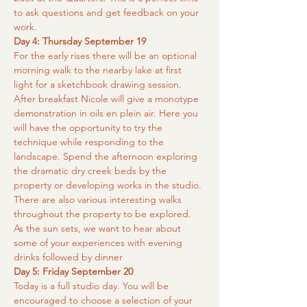
to ask questions and get feedback on your 
work.
Day 4: Thursday September 19
For the early rises there will be an optional 
morning walk to the nearby lake at first 
light for a sketchbook drawing session. 
After breakfast Nicole will give a monotype 
demonstration in oils en plein air. Here you 
will have the opportunity to try the 
technique while responding to the 
landscape. Spend the afternoon exploring 
the dramatic dry creek beds by the 
property or developing works in the studio. 
There are also various interesting walks 
throughout the property to be explored. 
As the sun sets, we want to hear about 
some of your experiences with evening 
drinks followed by dinner
Day 5: Friday September 20
Today is a full studio day. You will be 
encouraged to choose a selection of your 