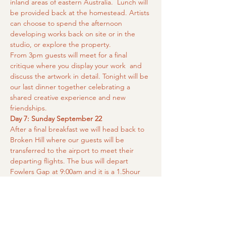
inland areas of eastern Australia.  Lunch will 
be provided back at the homestead. Artists 
can choose to spend the afternoon 
developing works back on site or in the 
studio, or explore the property.
From 3pm guests will meet for a final 
critique where you display your work  and 
discuss the artwork in detail. Tonight will be 
our last dinner together celebrating a 
shared creative experience and new 
friendships.
Day 7: Sunday September 22
After a final breakfast we will head back to 
Broken Hill where our guests will be 
transferred to the airport to meet their 
departing flights. The bus will depart 
Fowlers Gap at 9:00am and it is a 1.5hour 
drive back into Broken Hill. Please arrange 
your flights from midday onwards to allow 
plenty of time for check in.
Please note:
 Itinerary may change due to 
weather or unforseen circumstances. 