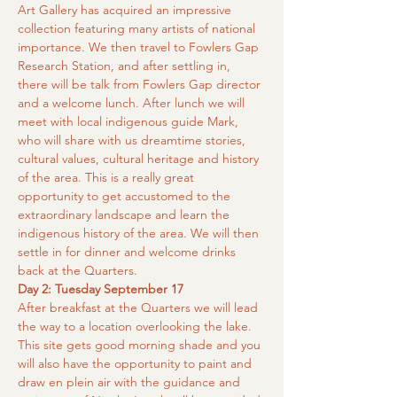
Art Gallery has acquired an impressive 
collection featuring many artists of national 
importance. We then travel to Fowlers Gap 
Research Station, and after settling in, 
there will be talk from Fowlers Gap director 
and a welcome lunch. After lunch we will 
meet with local indigenous guide Mark, 
who will share with us dreamtime stories, 
cultural values, cultural heritage and history 
of the area. This is a really great 
opportunity to get accustomed to the 
extraordinary landscape and learn the 
indigenous history of the area. We will then 
settle in for dinner and welcome drinks 
back at the Quarters.
Day 2: Tuesday September 17
After breakfast at the Quarters we will lead 
the way to a location overlooking the lake. 
This site gets good morning shade and you 
will also have the opportunity to paint and 
draw en plein air with the guidance and 