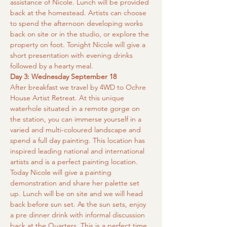
assistance of Nicole. Lunch will be provided 
back at the homestead. Artists can choose 
to spend the afternoon developing works 
back on site or in the studio, or explore the 
property on foot. Tonight Nicole will give a 
short presentation with evening drinks 
followed by a hearty meal.
Day 3: Wednesday September 18
After breakfast we travel by 4WD to Ochre 
House Artist Retreat. At this unique 
waterhole situated in a remote gorge on 
the station, you can immerse yourself in a 
varied and multi-coloured landscape and 
spend a full day painting. This location has 
inspired leading national and international 
artists and is a perfect painting location. 
Today Nicole will give a painting 
demonstration and share her palette set 
up. Lunch will be on site and we will head 
back before sun set. As the sun sets, enjoy 
a pre dinner drink with informal discussion 
back at the Quarters. This is a perfect time 