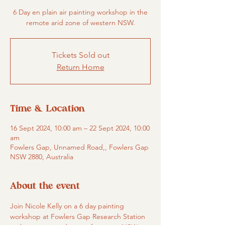
6 Day en plain air painting workshop in the
remote arid zone of western NSW.
Tickets Sold out
Return Home
Time & Location
16 Sept 2024, 10:00 am – 22 Sept 2024, 10:00
am
Fowlers Gap, Unnamed Road,, Fowlers Gap
NSW 2880, Australia
About the event
Join Nicole Kelly on a 6 day painting 
workshop at Fowlers Gap Research Station 