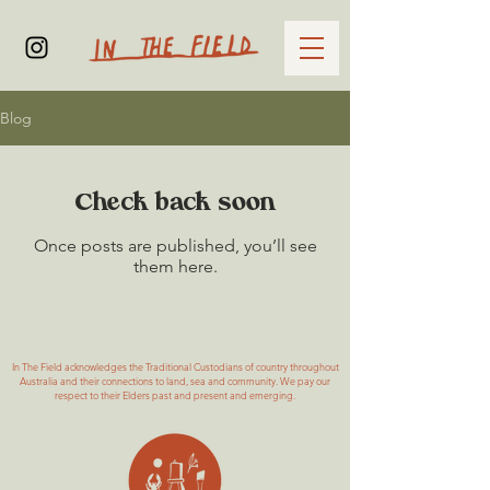
Blog
Check back soon
Once posts are published, you’ll see
them here.
In The Field acknowledges the Traditional Custodians of country throughout
Australia and their connections to land, sea and community. We pay our
respect to their Elders past and present and emerging.